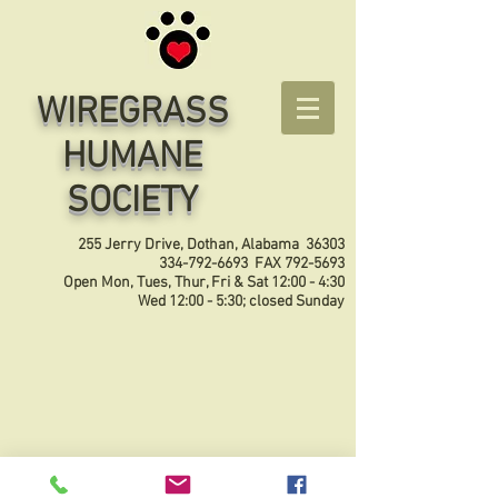
WIREGRASS
HUMANE
SOCIETY
255 Jerry Drive, Dothan, Alabama 36303
334-792-6693
FAX
792-5693
Open Mon, Tues, Thur, Fri & Sat 12:00 - 4:30
Wed 12:00 - 5:30; closed Sunday