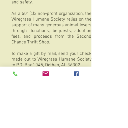
and safety.
As a 501(c)3 non-profit organization, the
Wiregrass Humane Society relies on the
support of many generous animal lovers
through donations, bequests, adoption
fees, and proceeds from the Second
Chance Thrift Shop.
To make a gift by mail, send your check
made out to Wiregrass Humane Society
to P.O. Box 1045, Dothan, AL 36302.
Tax ID
63-0681235