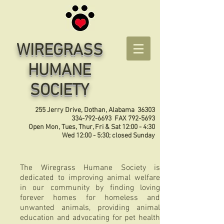
WIREGRASS
HUMANE
SOCIETY
255 Jerry Drive, Dothan, Alabama 36303
334-792-6693
FAX
792-5693
Open Mon, Tues, Thur, Fri & Sat 12:00 - 4:30
Wed 12:00 - 5:30; closed Sunday
The Wiregrass Humane Society is
dedicated to improving animal welfare
in our community by finding loving
forever homes for homeless and
unwanted animals, providing animal
education and advocating for pet health