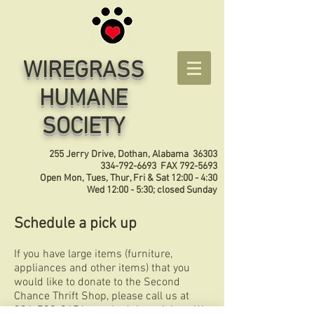
WIREGRASS
HUMANE
SOCIETY
255 Jerry Drive, Dothan, Alabama 36303
334-792-6693
FAX
792-5693
Open Mon, Tues, Thur, Fri & Sat 12:00 - 4:30
Wed 12:00 - 5:30; closed Sunday
Schedule a pick up
If you have large items (furniture,
appliances and other items) that you
would like to donate to the Second
Chance Thrift Shop, please call us at
334-792-8476
to schedule a pickup. We