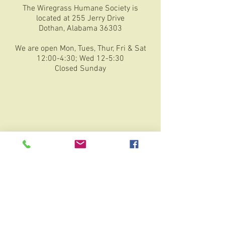
The Wiregrass Humane Society is
located at 255 Jerry Drive
Dothan, Alabama 36303
We are open Mon, Tues, Thur, Fri & Sat
12:00-4:30; Wed 12-5:30
Closed Sunday