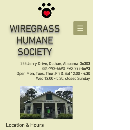
WIREGRASS
HUMANE
SOCIETY
255 Jerry Drive, Dothan, Alabama 36303
334-792-6693
FAX
792-5693
Open Mon, Tues, Thur, Fri & Sat 12:00 - 4:30
Wed 12:00 - 5:30; closed Sunday
Location & Hours