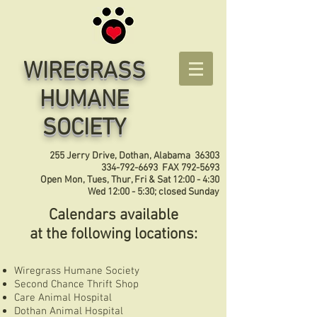
WIREGRASS
HUMANE
SOCIETY
255 Jerry Drive, Dothan, Alabama 36303
334-792-6693
FAX
792-5693
Open Mon, Tues, Thur, Fri & Sat 12:00 - 4:30
Wed 12:00 - 5:30; closed Sunday
Calendars available
at the following locations:
Wiregrass Humane Society
Second Chance Thrift Shop
Care Animal Hospital
Dothan Animal Hospital