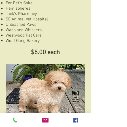
For Pet's Sake
Hemispheres
Jack's Pharmacy
SE Animal Vet Hospital
Unleashed Paws
Wags and Whiskers
Westwood Pet Care
Woof Gang Bakery
$5.00 each
View Calendar